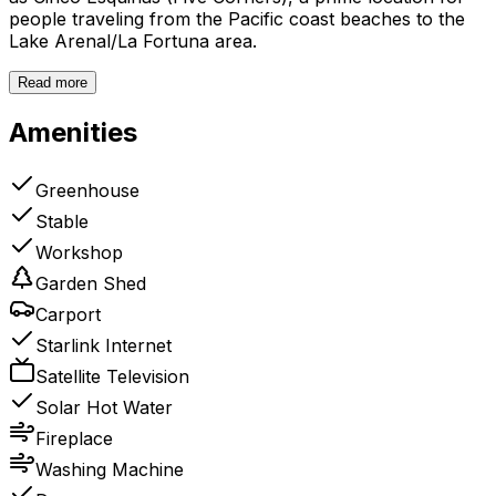
people traveling from the Pacific coast beaches to the
Lake Arenal/La Fortuna area.
Read more
Amenities
Greenhouse
Stable
Workshop
Garden Shed
Carport
Starlink Internet
Satellite Television
Solar Hot Water
Fireplace
Washing Machine