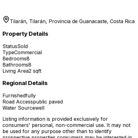
Tilarán, Tilarán, Provincia de Guanacaste, Costa Rica
Property Details
Status
Sold
Type
Commercial
Bedrooms
8
Bathrooms
8
Living Area
2
sqft
Regional Details
Furnished
fully
Road Access
public paved
Water Source
well
Listing information is provided exclusively for
consumers' personal, non-commercial use. It may not
be used for any purpose other than to identify
prospective properties consumers may be interested in