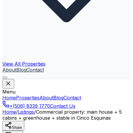
View All Properties
About
Blog
Contact
Menu
Home
Properties
About
Blog
Contact
+(506) 8339 1770
Contact Us
Home
/
Listings
/
Commercial property: main house + 5
cabins + greenhouse + stable in Cinco Esquinas
Share