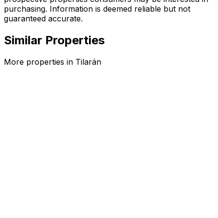
purchasing. Information is deemed reliable but not
guaranteed accurate.
Similar Properties
More properties in
Tilarán