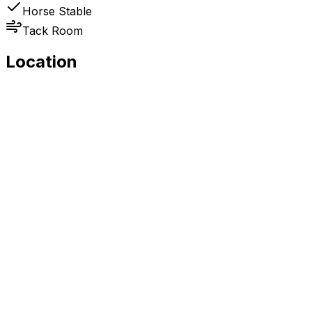
Horse Stable
Tack Room
Location