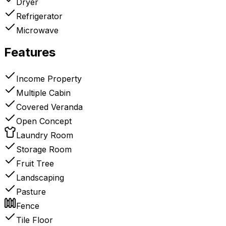
Dryer
Refrigerator
Microwave
Features
Income Property
Multiple Cabin
Covered Veranda
Open Concept
Laundry Room
Storage Room
Fruit Tree
Landscaping
Pasture
Fence
Tile Floor