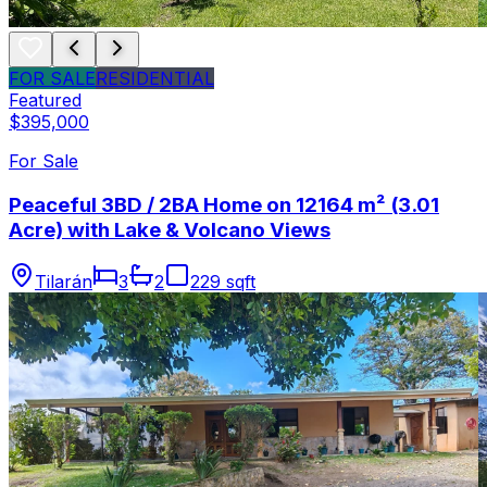
FOR SALE
RESIDENTIAL
Featured
$395,000
For Sale
Peaceful 3BD / 2BA Home on 12164 m² (3.01
Acre) with Lake & Volcano Views
Tilarán
3
2
229 sqft