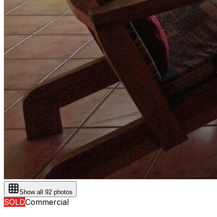
Show all
92
photos
SOLD
Commercial