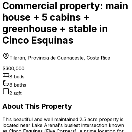
Commercial property: main
house + 5 cabins +
greenhouse + stable in
Cinco Esquinas
Tilarán, Provincia de Guanacaste, Costa Rica
$300,000
8
bed
s
8
bath
s
2
sqft
About This Property
This beautiful and well maintained 2.5 acre property is
located near Lake Arenal's busiest intersection known
as Cinco Esquinas (Five Corners), a prime location for