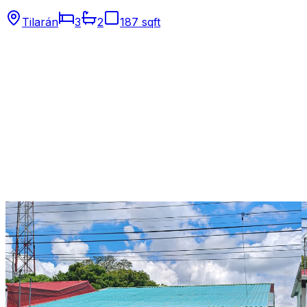
Tilarán
3
2
187 sqft