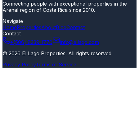
Connecting people with exceptional properties in the
Arenal region of Costa Rica since 2010.
Navigate
Home
Properties
About
Blog
Contact
Contact
+(506) 8339 1770
info@ellago.com
©
2026
El Lago Properties
.
All rights reserved
.
Privacy Policy
Terms of Service