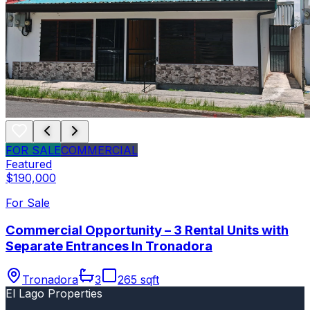
FOR SALE
COMMERCIAL
Featured
$190,000
For Sale
Commercial Opportunity – 3 Rental Units with
Separate Entrances In Tronadora
Tronadora
3
265 sqft
El Lago Properties