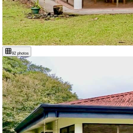
92
photos