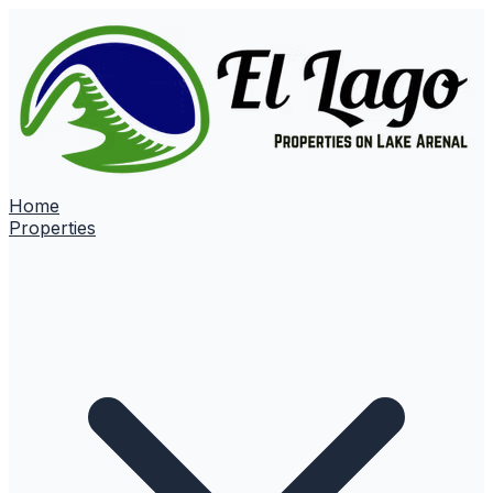
Home
Properties