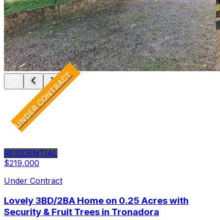
UNDER CONTRACT
RESIDENTIAL
$219,000
Under Contract
Lovely 3BD/2BA Home on 0.25 Acres with
Security & Fruit Trees in Tronadora