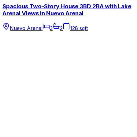
Spacious Two-Story House 3BD 2BA with Lake
Arenal Views in Nuevo Arenal
Nuevo Arenal
3
2
128 sqft