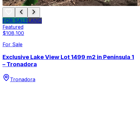
FOR SALE
LAND
Featured
$108,100
For Sale
Exclusive Lake View Lot 1499 m2 in Península 1
– Tronadora
Tronadora