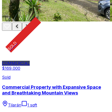
SOLD
COMMERCIAL
$169,000
Sold
Commercial Property with Expansive Space
and Breathtaking Mountain Views
Tilarán
1 sqft