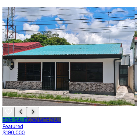
FOR SALE
COMMERCIAL
Featured
$190,000