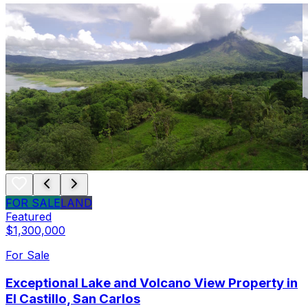
FOR SALE
LAND
Featured
$1,300,000
For Sale
Exceptional Lake and Volcano View Property in
El Castillo, San Carlos