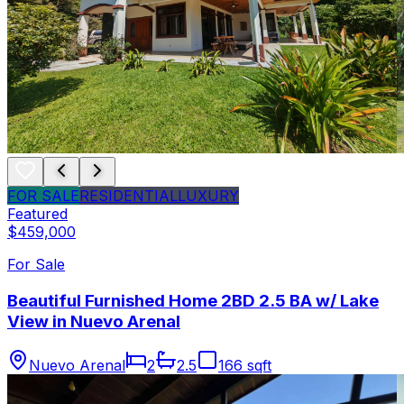
FOR SALE
RESIDENTIAL
LUXURY
Featured
$459,000
For Sale
Beautiful Furnished Home 2BD 2.5 BA w/ Lake
View in Nuevo Arenal
Nuevo Arenal
2
2.5
166 sqft