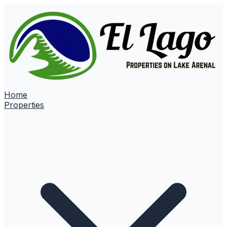
Home
Properties