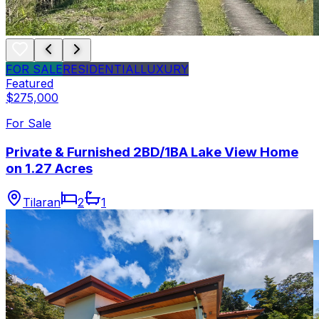
FOR SALE
RESIDENTIAL
LUXURY
Featured
$275,000
For Sale
Private & Furnished 2BD/1BA Lake View Home
on 1.27 Acres
Tilaran
2
1