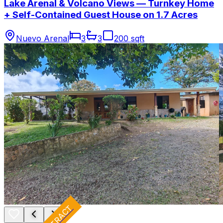
Lake Arenal & Volcano Views — Turnkey Home
+ Self-Contained Guest House on 1.7 Acres
Nuevo Arenal
3
3
200 sqft