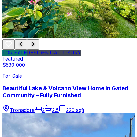
FOR SALE
RESIDENTIAL
LUXURY
Featured
$539,000
For Sale
Beautiful Lake & Volcano View Home in Gated
Community – Fully Furnished
Tronadora
2
2.5
220 sqft