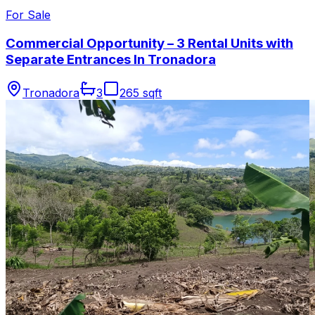
For Sale
Commercial Opportunity – 3 Rental Units with
Separate Entrances In Tronadora
Tronadora
3
265 sqft