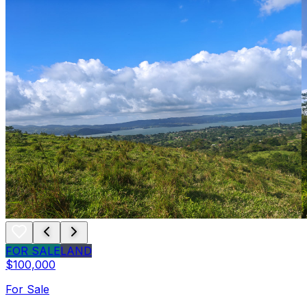
FOR SALE
LAND
$100,000
For Sale