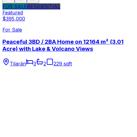
FOR SALE
RESIDENTIAL
Featured
$395,000
For Sale
Peaceful 3BD / 2BA Home on 12164 m² (3.01
Acre) with Lake & Volcano Views
Tilarán
3
2
229 sqft