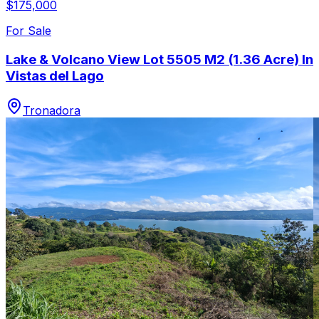
$175,000
For Sale
Lake & Volcano View Lot 5505 M2 (1.36 Acre) In
Vistas del Lago
Tronadora