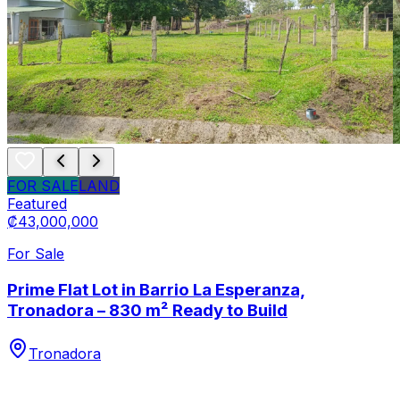
FOR SALE
LAND
Featured
₡43,000,000
For Sale
Prime Flat Lot in Barrio La Esperanza,
Tronadora – 830 m² Ready to Build
Tronadora