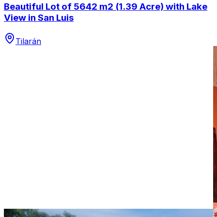
Beautiful Lot of 5642 m2 (1.39 Acre) with Lake
View in San Luis
Tilarán