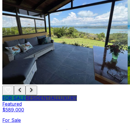
FOR SALE
RESIDENTIAL
LUXURY
Featured
$589,000
For Sale