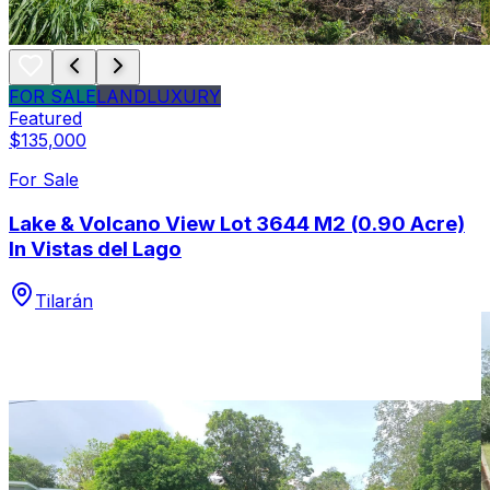
FOR SALE
LAND
LUXURY
Featured
$135,000
For Sale
Lake & Volcano View Lot 3644 M2 (0.90 Acre)
In Vistas del Lago
Tilarán