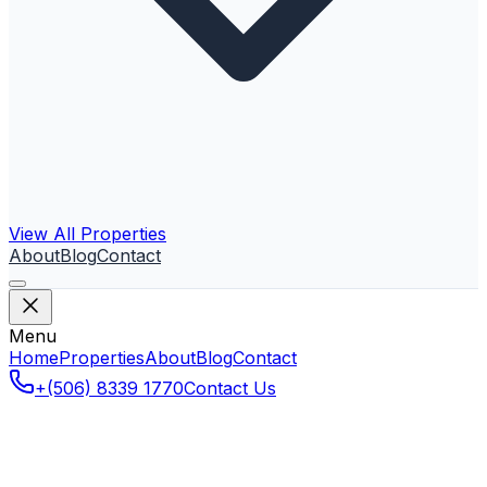
View All Properties
About
Blog
Contact
Menu
Home
Properties
About
Blog
Contact
+(506) 8339 1770
Contact Us