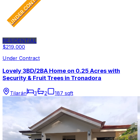
UNDER CONTRACT
RESIDENTIAL
$219,000
Under Contract
Lovely 3BD/2BA Home on 0.25 Acres with
Security & Fruit Trees in Tronadora
Tilarán
3
2
187 sqft