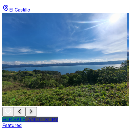
El Castillo
FOR SALE
LAND
LUXURY
Featured