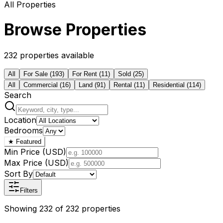
All Properties
Browse Properties
232 properties available
All
For Sale
(
193
)
For Rent
(
11
)
Sold
(
25
)
All
Commercial
(
16
)
Land
(
91
)
Rental
(
11
)
Residential
(
114
)
Search
Location
Bedrooms
★
Featured
Min Price (USD)
Max Price (USD)
Sort By
Filters
Showing
232
of
232
properties