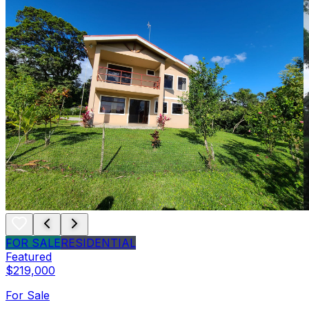
FOR SALE
RESIDENTIAL
Featured
$219,000
For Sale