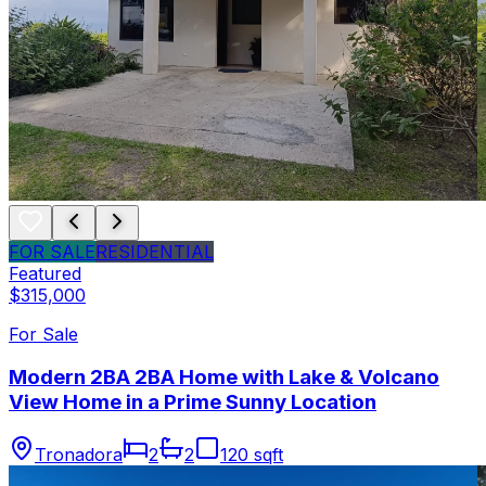
FOR SALE
RESIDENTIAL
Featured
$315,000
For Sale
Modern 2BA 2BA Home with Lake & Volcano
View Home in a Prime Sunny Location
Tronadora
2
2
120 sqft