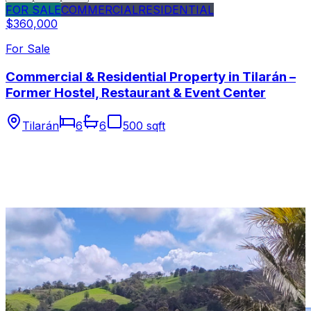
FOR SALE
COMMERCIAL
RESIDENTIAL
$360,000
For Sale
Commercial & Residential Property in Tilarán –
Former Hostel, Restaurant & Event Center
Tilarán
6
6
500 sqft