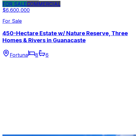
FOR SALE
COMMERCIAL
$6,600,000
For Sale
450-Hectare Estate w/ Nature Reserve, Three
Homes & Rivers in Guanacaste
Fortuna
8
6