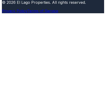
©
2026
El Lago Properties
.
All rights reserved
.
Privacy Policy
Terms of Service