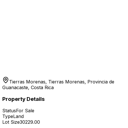
Tierras Morenas, Tierras Morenas, Provincia de
Guanacaste, Costa Rica
Property Details
Status
For Sale
Type
Land
Lot Size
30229.00