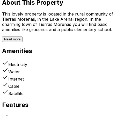
About This Property
This lovely property is located in the rural community of
Tierras Morenas, in the Lake Arenal region. In the
charming town of Tierras Morenas you will find basic
amenities like groceries and a public elementary school.
Read more
Amenities
Electricity
Water
Internet
Cable
Satellite
Features