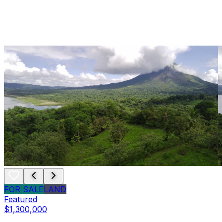
FOR SALE
LAND
Featured
$1,300,000