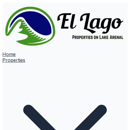
Home
Properties