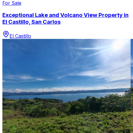
For Sale
Exceptional Lake and Volcano View Property in
El Castillo, San Carlos
El Castillo