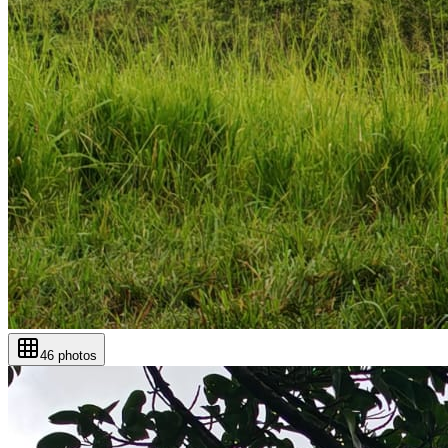
46
photos