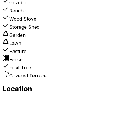
Gazebo
Rancho
Wood Stove
Storage Shed
Garden
Lawn
Pasture
Fence
Fruit Tree
Covered Terrace
Location