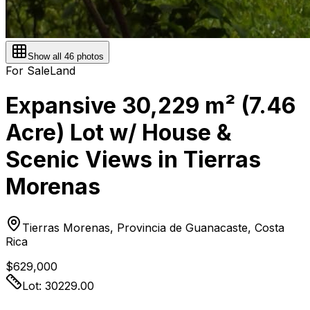
Show all
46
photos
For Sale
Land
Expansive 30,229 m² (7.46
Acre) Lot w/ House &
Scenic Views in Tierras
Morenas
Tierras Morenas, Provincia de Guanacaste, Costa
Rica
$629,000
Lot:
30229.00