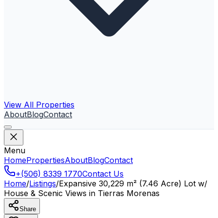
View All Properties
About
Blog
Contact
Menu
Home
Properties
About
Blog
Contact
+(506) 8339 1770
Contact Us
Home
/
Listings
/
Expansive 30,229 m² (7.46 Acre) Lot w/
House & Scenic Views in Tierras Morenas
Share