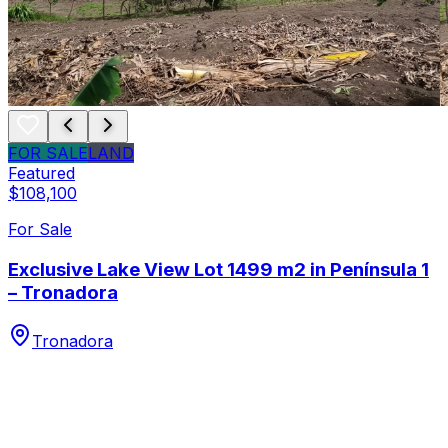
FOR SALE
LAND
Featured
$108,100
For Sale
Exclusive Lake View Lot 1499 m2 in Península 1
– Tronadora
Tronadora