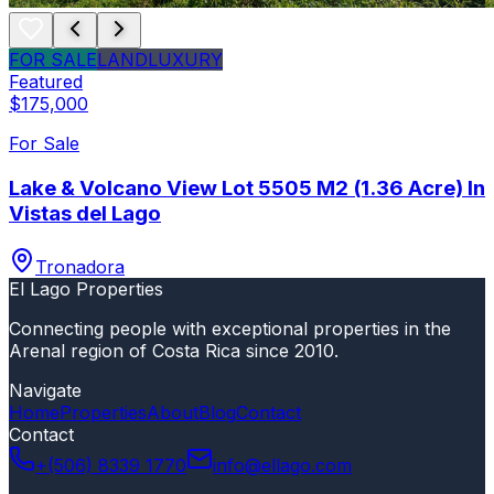
FOR SALE
LAND
LUXURY
Featured
$175,000
For Sale
Lake & Volcano View Lot 5505 M2 (1.36 Acre) In
Vistas del Lago
Tronadora
El Lago Properties
Connecting people with exceptional properties in the
Arenal region of Costa Rica since 2010.
Navigate
Home
Properties
About
Blog
Contact
Contact
+(506) 8339 1770
info@ellago.com