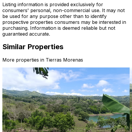
Listing information is provided exclusively for
consumers' personal, non-commercial use. It may not
be used for any purpose other than to identify
prospective properties consumers may be interested in
purchasing. Information is deemed reliable but not
guaranteed accurate.
Similar Properties
More properties in
Tierras Morenas