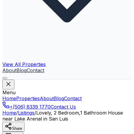
View All Properties
About
Blog
Contact
Menu
Home
Properties
About
Blog
Contact
+(506) 8339 1770
Contact Us
Home
/
Listings
/
Lovely, 2 Bedroom,1 Bathroom House
near Lake Arenal in San Luis
Share