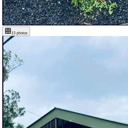
13
photos