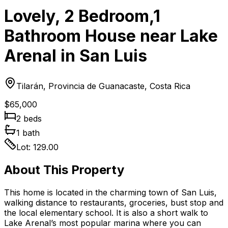
Lovely, 2 Bedroom,1
Bathroom House near Lake
Arenal in San Luis
Tilarán, Provincia de Guanacaste, Costa Rica
$65,000
2
bed
s
1
bath
Lot:
129.00
About This Property
This home is located in the charming town of San Luis,
walking distance to restaurants, groceries, bust stop and
the local elementary school. It is also a short walk to
Lake Arenal’s most popular marina where you can