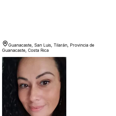
Guanacaste, San Luis, Tilarán, Provincia de
Guanacaste, Costa Rica