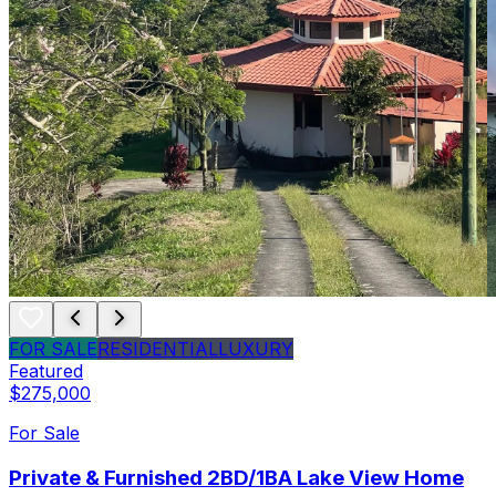
FOR SALE
RESIDENTIAL
LUXURY
Featured
$275,000
For Sale
Private & Furnished 2BD/1BA Lake View Home