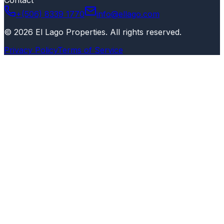
+(506) 8339 1770
info@ellago.com
©
2026
El Lago Properties
.
All rights reserved
.
Privacy Policy
Terms of Service