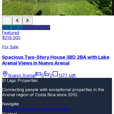
FOR SALE
RESIDENTIAL
Featured
$219,000
For Sale
Spacious Two-Story House 3BD 2BA with Lake
Arenal Views in Nuevo Arenal
Nuevo Arenal
3
2
1377 sqft
El Lago Properties
Connecting people with exceptional properties in the
Arenal region of Costa Rica since 2010.
Navigate
Home
Properties
About
Blog
Contact
Contact