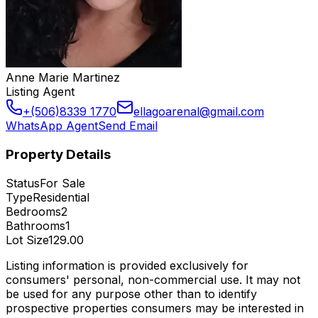
Anne Marie Martinez
Listing Agent
+(506)8339 1770
ellagoarenal@gmail.com
WhatsApp Agent
Send Email
Property Details
Status
For Sale
Type
Residential
Bedrooms
2
Bathrooms
1
Lot Size
129.00
Listing information is provided exclusively for
consumers' personal, non-commercial use. It may not
be used for any purpose other than to identify
prospective properties consumers may be interested in