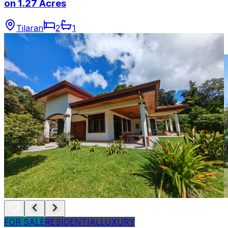
on 1.27 Acres
Tilaran
2
1
FOR SALE
RESIDENTIAL
LUXURY