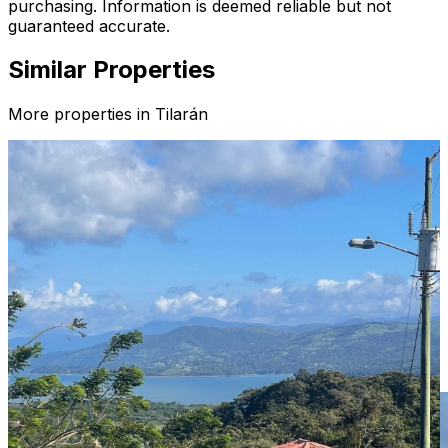
purchasing. Information is deemed reliable but not
guaranteed accurate.
Similar Properties
More properties in
Tilarán