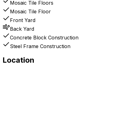
Mosaic Tile Floors
Mosaic Tile Floor
Front Yard
Back Yard
Concrete Block Construction
Steel Frame Construction
Location