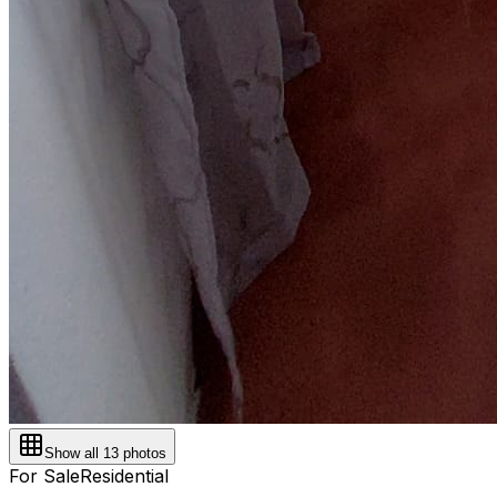
Show all
13
photos
For Sale
Residential