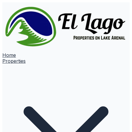
Home
Properties