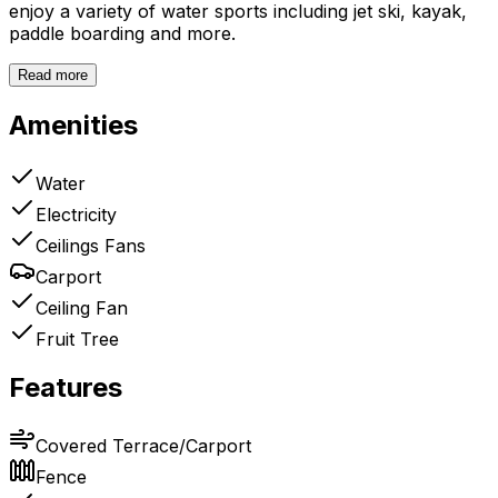
enjoy a variety of water sports including jet ski, kayak,
paddle boarding and more.
Read more
Amenities
Water
Electricity
Ceilings Fans
Carport
Ceiling Fan
Fruit Tree
Features
Covered Terrace/Carport
Fence