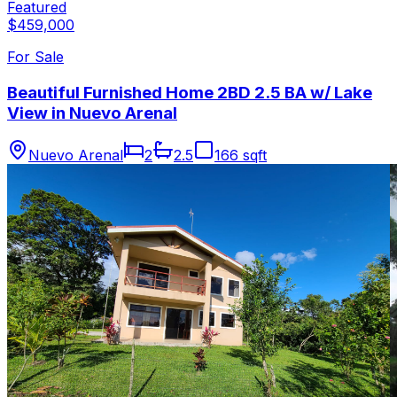
Featured
$459,000
For Sale
Beautiful Furnished Home 2BD 2.5 BA w/ Lake
View in Nuevo Arenal
Nuevo Arenal
2
2.5
166 sqft