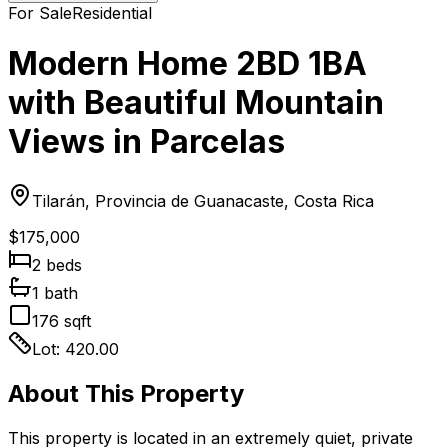
For Sale
Residential
Modern Home 2BD 1BA
with Beautiful Mountain
Views in Parcelas
Tilarán, Provincia de Guanacaste, Costa Rica
$175,000
2
bed
s
1
bath
176
sqft
Lot:
420.00
About This Property
This property is located in an extremely quiet, private