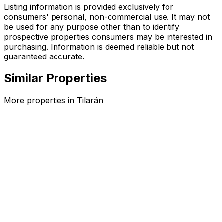
Listing information is provided exclusively for
consumers' personal, non-commercial use. It may not
be used for any purpose other than to identify
prospective properties consumers may be interested in
purchasing. Information is deemed reliable but not
guaranteed accurate.
Similar Properties
More properties in
Tilarán