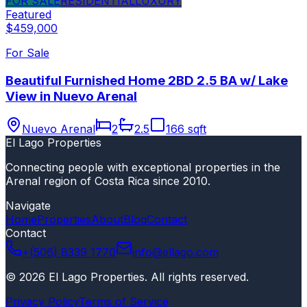
FOR SALE
RESIDENTIAL
LUXURY
Featured
$459,000
For Sale
Beautiful Furnished Home 2BD 2.5 BA w/ Lake
View in Nuevo Arenal
Nuevo Arenal
2
2.5
166 sqft
El Lago Properties
Connecting people with exceptional properties in the
Arenal region of Costa Rica since 2010.
Navigate
Home
Properties
About
Blog
Contact
Contact
+(506) 8339 1770
info@ellago.com
©
2026
El Lago Properties
.
All rights reserved
.
Privacy Policy
Terms of Service