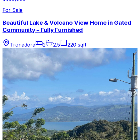
For Sale
Beautiful Lake & Volcano View Home in Gated
Community – Fully Furnished
Tronadora
2
2.5
220 sqft