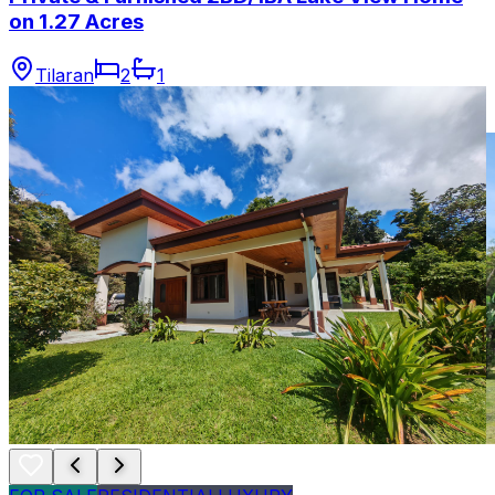
on 1.27 Acres
Tilaran
2
1