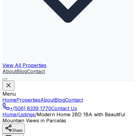
View All Properties
About
Blog
Contact
Menu
Home
Properties
About
Blog
Contact
+(506) 8339 1770
Contact Us
Home
/
Listings
/
Modern Home 2BD 1BA with Beautiful
Mountain Views in Parcelas
Share