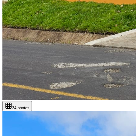
34
photos