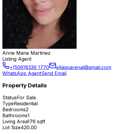
Anne Marie Martinez
Listing Agent
+(506)8339 1770
ellagoarenal@gmail.com
WhatsApp Agent
Send Email
Property Details
Status
For Sale
Type
Residential
Bedrooms
2
Bathrooms
1
Living Area
176
sqft
Lot Size
420.00