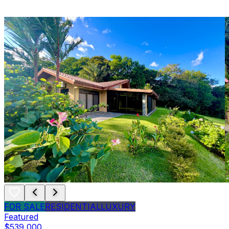
FOR SALE
RESIDENTIAL
LUXURY
Featured
$539,000