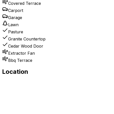
Covered Terrace
Carport
Garage
Lawn
Pasture
Granite Countertop
Cedar Wood Door
Extractor Fan
Bbq Terrace
Location