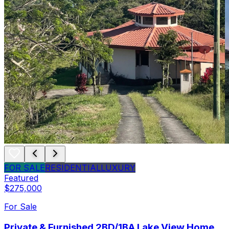
FOR SALE
RESIDENTIAL
LUXURY
Featured
$275,000
For Sale
Private & Furnished 2BD/1BA Lake View Home