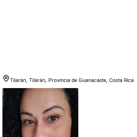
Tilarán, Tilarán, Provincia de Guanacaste, Costa Rica