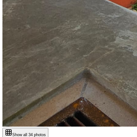
Show all
34
photos