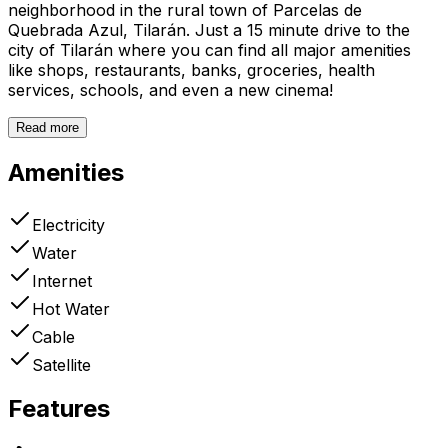
neighborhood in the rural town of Parcelas de
Quebrada Azul, Tilarán. Just a 15 minute drive to the
city of Tilarán where you can find all major amenities
like shops, restaurants, banks, groceries, health
services, schools, and even a new cinema!
Read more
Amenities
Electricity
Water
Internet
Hot Water
Cable
Satellite
Features