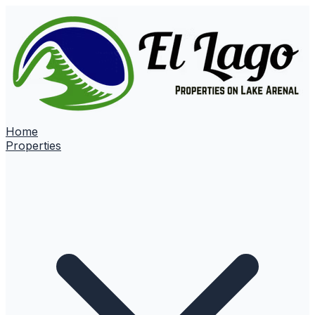
Home
Properties