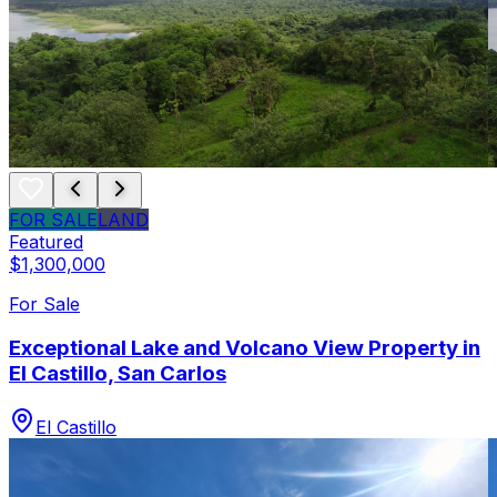
FOR SALE
LAND
Featured
$1,300,000
For Sale
Exceptional Lake and Volcano View Property in
El Castillo, San Carlos
El Castillo