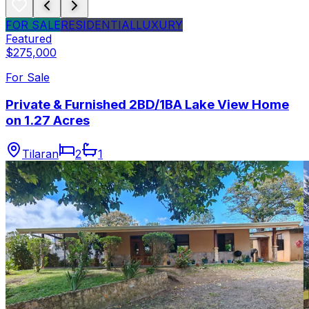
FOR SALE
RESIDENTIAL
LUXURY
Featured
$275,000
For Sale
Private & Furnished 2BD/1BA Lake View Home
on 1.27 Acres
Tilaran
2
1