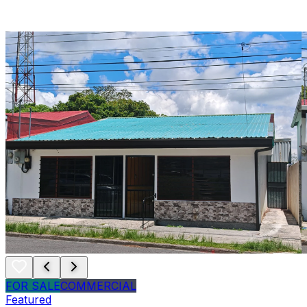
FOR SALE
COMMERCIAL
Featured