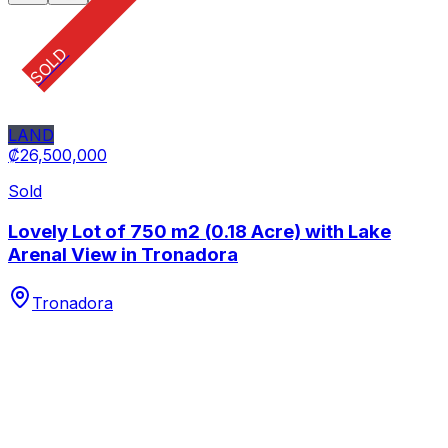
SOLD
LAND
₡26,500,000
Sold
Lovely Lot of 750 m2 (0.18 Acre) with Lake
Arenal View in Tronadora
Tronadora