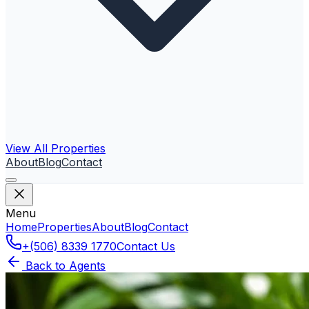
View All Properties
About
Blog
Contact
Menu
Home
Properties
About
Blog
Contact
+(506) 8339 1770
Contact Us
Back to Agents