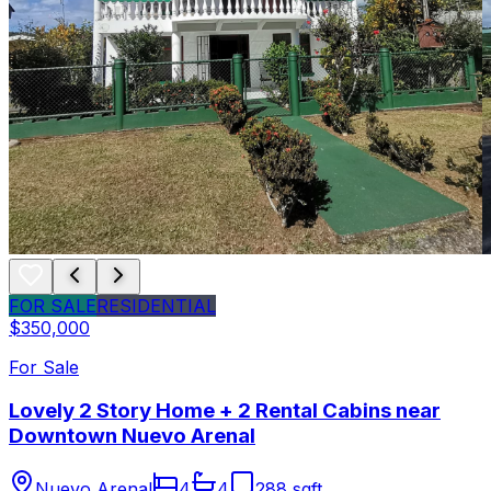
FOR SALE
RESIDENTIAL
$350,000
For Sale
Lovely 2 Story Home + 2 Rental Cabins near
Downtown Nuevo Arenal
Nuevo Arenal
4
4
288 sqft