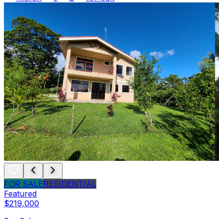
FOR SALE
RESIDENTIAL
Featured
$219,000