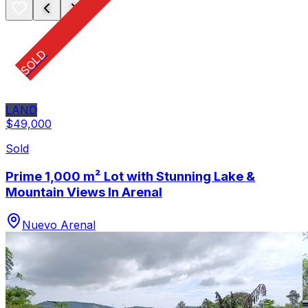
SOLD
LAND
$49,000
Sold
Prime 1,000 m² Lot with Stunning Lake &
Mountain Views In Arenal
Nuevo Arenal