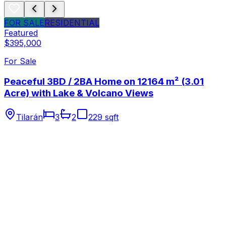
FOR SALE
RESIDENTIAL
Featured
$395,000
For Sale
Peaceful 3BD / 2BA Home on 12164 m² (3.01
Acre) with Lake & Volcano Views
Tilarán
3
2
229 sqft