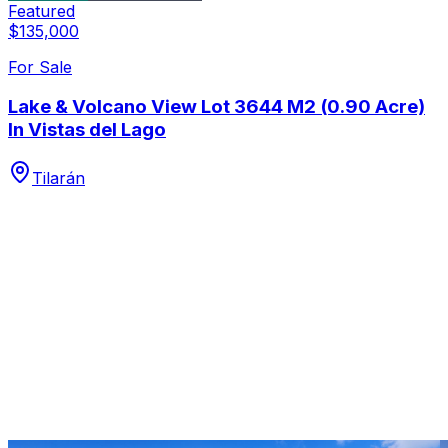
Featured
$135,000
For Sale
Lake & Volcano View Lot 3644 M2 (0.90 Acre)
In Vistas del Lago
Tilarán