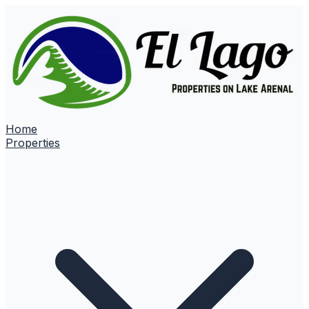
Home
Properties