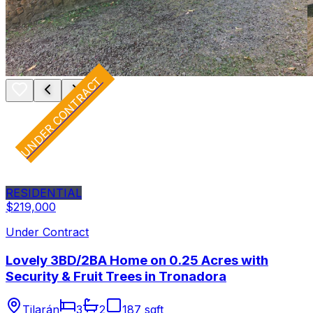
UNDER CONTRACT
RESIDENTIAL
$219,000
Under Contract
Lovely 3BD/2BA Home on 0.25 Acres with
Security & Fruit Trees in Tronadora
Tilarán
3
2
187 sqft