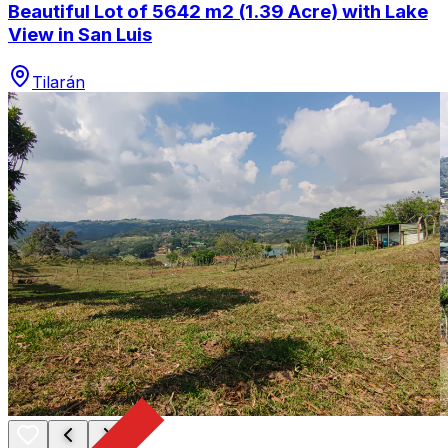
Beautiful Lot of 5642 m2 (1.39 Acre) with Lake
View in San Luis
Tilarán