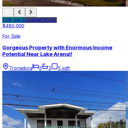
FOR SALE
COMMERCIAL
$480,000
For Sale
Gorgeous Property with Enormous Income
Potential Near Lake Arenal!
Tronadora
3
2
5 sqft