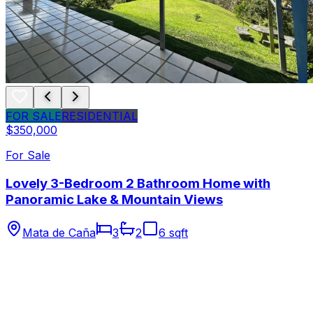
FOR SALE
RESIDENTIAL
$350,000
For Sale
Lovely 3-Bedroom 2 Bathroom Home with
Panoramic Lake & Mountain Views
Mata de Caña
3
2
6 sqft