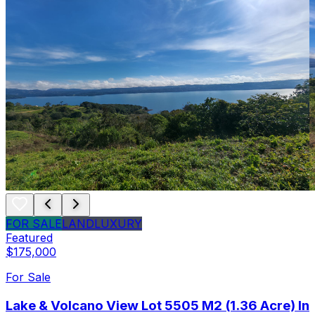
FOR SALE
LAND
LUXURY
Featured
$175,000
For Sale
Lake & Volcano View Lot 5505 M2 (1.36 Acre) In