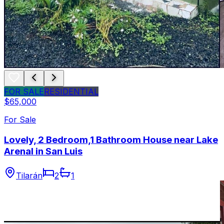
FOR SALE
RESIDENTIAL
$65,000
For Sale
Lovely, 2 Bedroom,1 Bathroom House near Lake
Arenal in San Luis
Tilarán
2
1