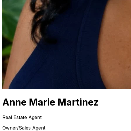
Anne Marie Martinez
Real Estate Agent
Owner/Sales Agent