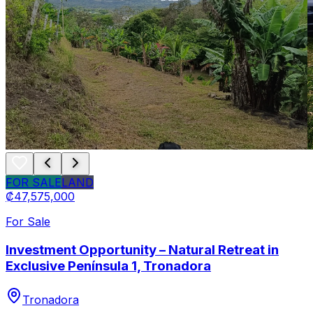
FOR SALE
LAND
₡47,575,000
For Sale
Investment Opportunity – Natural Retreat in
Exclusive Península 1, Tronadora
Tronadora