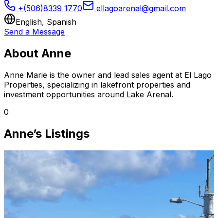
+(506)8339 1770
ellagoarenal@gmail.com
English, Spanish
Send a Message
About Anne
Anne Marie is the owner and lead sales agent at El Lago
Properties, specializing in lakefront properties and
investment opportunities around Lake Arenal.
0
Anne’s Listings