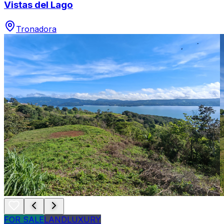
Vistas del Lago
Tronadora
FOR SALE
LAND
LUXURY