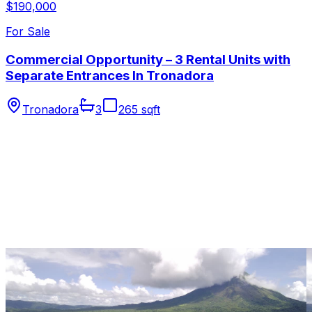
$190,000
For Sale
Commercial Opportunity – 3 Rental Units with
Separate Entrances In Tronadora
Tronadora
3
265 sqft