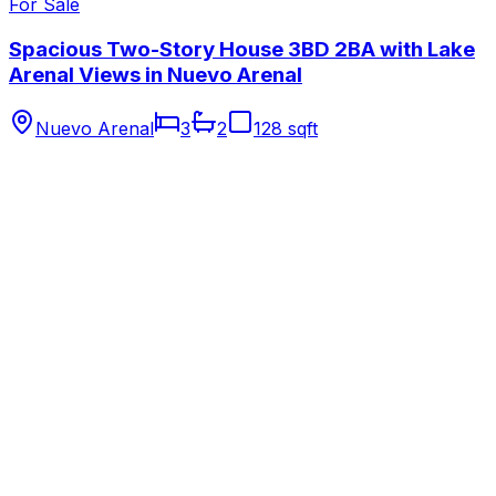
For Sale
Spacious Two-Story House 3BD 2BA with Lake
Arenal Views in Nuevo Arenal
Nuevo Arenal
3
2
128 sqft