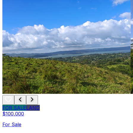
FOR SALE
LAND
$100,000
For Sale